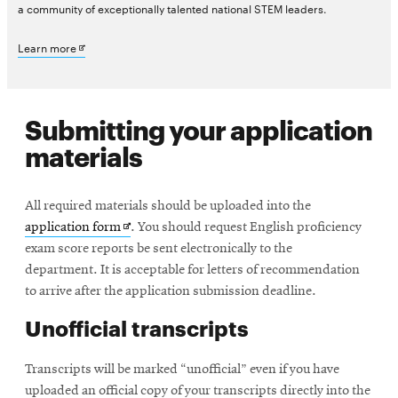
a community of exceptionally talented national STEM leaders.
new
Opens
Learn more
window
in
new
Submitting your application
window
materials
All required materials should be uploaded into the
Opens
application form
. You should request English proficiency
in
exam score reports be sent electronically to the
new
department. It is acceptable for letters of recommendation
window
to arrive after the application submission deadline.
Unofficial transcripts
Transcripts will be marked “unofficial” even if you have
uploaded an official copy of your transcripts directly into the