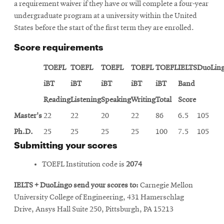
a requirement waiver if they have or will complete a four-year
undergraduate program at a university within the United
States before the start of the first term they are enrolled.
Score requirements
TOEFL
TOEFL
TOEFL
TOEFL
TOEFL
IELTS
DuoLin
iBT
iBT
iBT
iBT
iBT
Band
Reading
Listening
Speaking
Writing
Total
Score
Master's
22
22
20
22
86
6.5
105
Ph.D.
25
25
25
25
100
7.5
105
Submitting your scores
TOEFL Institution code is
2074
IELTS + DuoLingo send your scores to:
Carnegie Mellon
University College of Engineering, 431 Hamerschlag
Drive, Ansys Hall Suite 250, Pittsburgh, PA 15213