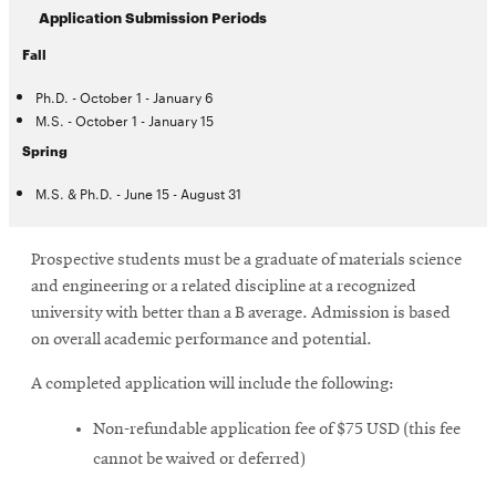
Application Submission Periods
Fall
Ph.D. - October 1 - January 6
M.S. - October 1 - January 15
Spring
M.S. & Ph.D. - June 15 - August 31
Prospective students must be a graduate of materials science
and engineering or a related discipline at a recognized
university with better than a B average. Admission is based
on overall academic performance and potential.
A completed application will include the following:
Non-refundable application fee of $75 USD (this fee
cannot be waived or deferred)