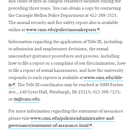
and cause of fires in campus residence facilities during the
preceding three years. You can obtain a copy by contacting
the Carnegie Mellon Police Department at 412-268-2323.
The annual security and fire safety report also is available
Opens
online at
www.cmu.edu/police/annualreports
.
in
Information regarding the application of Title IX, including
new
to admission and employment decisions, the sexual
window
misconduct grievance procedures and process, including
how to file a report or a complaint of sex discrimination, how
to file a report of sexual harassment, and how the university
responds to such reports is available at
www.cmu.edu/title-
Opens
ix
. The Title IX coordinator may be reached at 5000 Forbes
in
Ave., 140 Cyert Hall, Pittsburgh, PA 15213; 412-268-7125;
new
or
tix@cmu.edu
.
window
For more information regarding the statement of assurance
please visit
www.cmu.edu/policies/administrative-and-
Opens
governance/statement-of-assurance.html
.
in