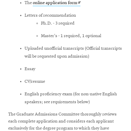
Opens
The
online application form
in
Letters of recommendation
new
Ph.D. - 3 required
window
Master's - 1 required, 1 optional
Uploaded unofficial transcripts (Official transcripts
will be requested upon admission)
Essay
CV/resume
English proficiency exam
(for non-native English
speakers; see requirements below)
The Graduate Admissions Committee thoroughly reviews
each complete application and considers each applicant
exclusively for the degree program to which they have