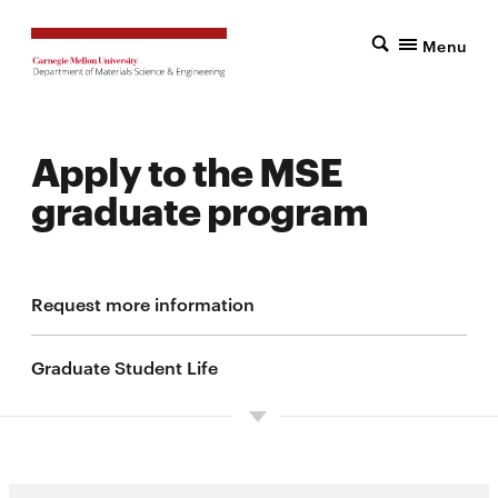
Menu
Apply to the MSE
graduate program
Request more information
Graduate Student Life