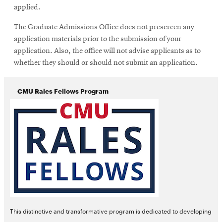
applied.
The Graduate Admissions Office does not prescreen any
application materials prior to the submission of your
application. Also, the office will not advise applicants as to
whether they should or should not submit an application.
CMU Rales Fellows Program
Opens
This distinctive and transformative program is dedicated to developing
in