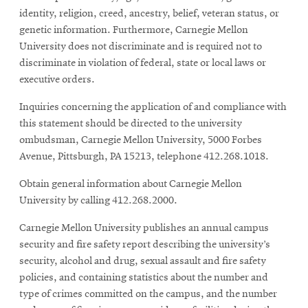
identity, religion, creed, ancestry, belief, veteran status, or
genetic information. Furthermore, Carnegie Mellon
University does not discriminate and is required not to
discriminate in violation of federal, state or local laws or
executive orders.
Inquiries concerning the application of and compliance with
this statement should be directed to the university
ombudsman, Carnegie Mellon University, 5000 Forbes
Avenue, Pittsburgh, PA 15213, telephone 412.268.1018.
Obtain general information about Carnegie Mellon
University by calling 412.268.2000.
Carnegie Mellon University publishes an annual campus
security and fire safety report describing the university’s
security, alcohol and drug, sexual assault and fire safety
policies, and containing statistics about the number and
type of crimes committed on the campus, and the number