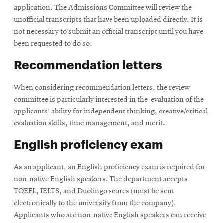
application. The Admissions Committee will review the
unofficial transcripts that have been uploaded directly. It is
not necessary to submit an official transcript until you have
been requested to do so.
Recommendation letters
When considering recommendation letters, t
he review
committee is particularly interested in the evaluation of the
applicants’ ability for independent thinking, creative/critical
evaluation skills, time management, and merit.
English proficiency exam
As an applicant, an English proficiency exam is required for
non-native English speakers. The department accepts
TOEFL, IELTS, and Duolingo scores (must be sent
electronically to the university from the company).
Applicants who are non-native English speakers can receive