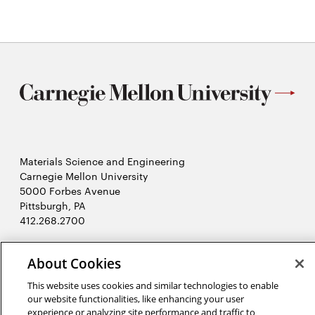
new
window
Materials Science and Engineering
Carnegie Mellon University
5000 Forbes Avenue
Pittsburgh, PA
412.268.2700
Twitter
Instagram
Facebook
Youtube
LinkedIn
About Cookies
This website uses cookies and similar technologies to enable
2026 Carnegie Mellon University /
Legal
our website functionalities, like enhancing your user
experience or analyzing site performance and traffic to