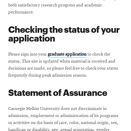
both satisfactory research progress and academic
performance.
Checking the status of your
application
Please sign into your
graduate application
to check the
status. This site is updated when material is received and
decisions are made, so please feel free to check your status
frequently during peak admission season.
Statement of Assurance
Carnegie Mellon University does not discriminate in
admission, employment or administration of its programs
or activities on the basis of race, color, national origin, sex,
handicap or disability, age, sexual orientation, gender