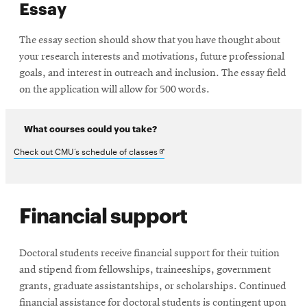
Essay
The essay section should show that you have thought about
your research interests and motivations, future professional
goals, and interest in outreach and inclusion. The essay field
on the application will allow for 500 words.
What courses could you take?
Opens
Check out CMU’s schedule of classes
in
new
Financial support
window
Doctoral students receive financial support for their tuition
and stipend from fellowships, traineeships, government
grants, graduate assistantships, or scholarships. Continued
financial assistance for doctoral students is contingent upon