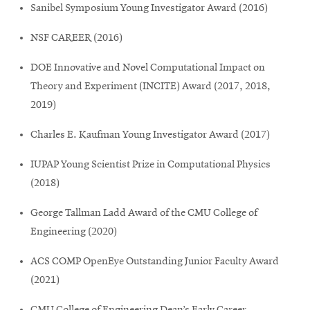
Sanibel Symposium Young Investigator Award (2016)
NSF CAREER (2016)
DOE Innovative and Novel Computational Impact on
Theory and Experiment (INCITE) Award (2017, 2018,
2019)
Charles E. Kaufman Young Investigator Award (2017)
IUPAP Young Scientist Prize in Computational Physics
(2018)
George Tallman Ladd Award of the CMU College of
Engineering (2020)
ACS COMP OpenEye Outstanding Junior Faculty Award
(2021)