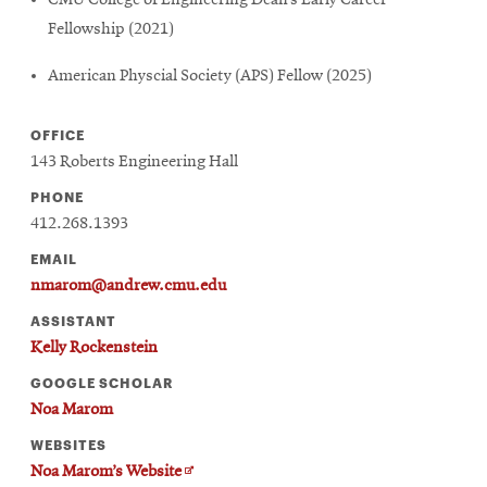
CMU College of Engineering Dean’s Early Career
Fellowship (2021)
American Physcial Society (APS) Fellow (2025)
OFFICE
143 Roberts Engineering Hall
PHONE
412.268.1393
EMAIL
nmarom@andrew.cmu.edu
ASSISTANT
Kelly Rockenstein
GOOGLE SCHOLAR
Noa Marom
WEBSITES
Opens
Noa Marom’s Website