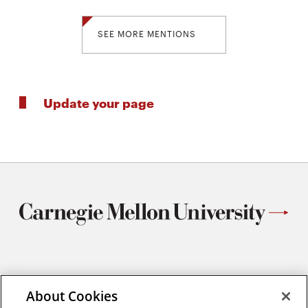
SEE MORE MENTIONS
Update your page
Materials Science and Engineering
Carnegie Mellon University
About Cookies
5000 Forbes Avenue