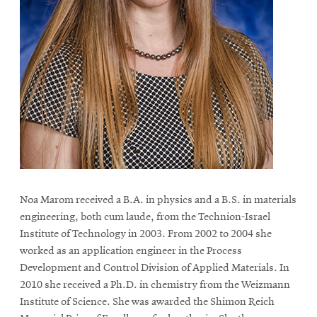
Noa Marom received a B.A. in physics and a B.S. in materials
engineering, both cum laude, from the Technion-Israel
Institute of Technology in 2003. From 2002 to 2004 she
worked as an application engineer in the Process
Development and Control Division of Applied Materials. In
2010 she received a Ph.D. in chemistry from the Weizmann
Institute of Science. She was awarded the Shimon Reich