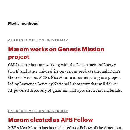
Media mentions
CARNEGIE MELLON UNIVERSITY
Marom works on Genesis Mission
project
CMU researchers are working with the Department of Energy
(DOE) and other universities on various projects through DOE’s
Genesis Mission. MSE’s Noa Marom is participating in a project
led by Lawrence Berkeley National Laboratory that will deliver
AI-powered discovery of quantum and optoelectronic materials.
CARNEGIE MELLON UNIVERSITY
Marom elected as APS Fellow
MSE’s Noa Marom has been elected as a Fellow of the American