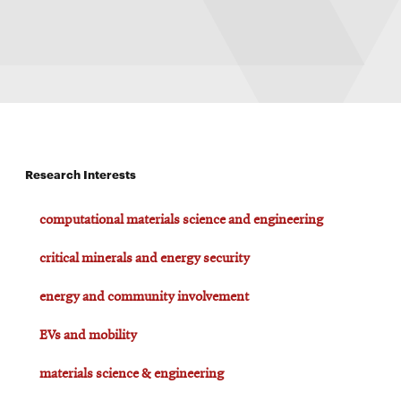
Research Interests
computational materials science and engineering
critical minerals and energy security
energy and community involvement
EVs and mobility
materials science & engineering