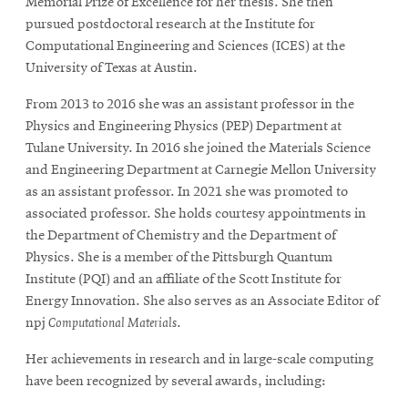
Memorial Prize of Excellence for her thesis. She then
pursued postdoctoral research at the Institute for
Computational Engineering and Sciences (ICES) at the
University of Texas at Austin.
From 2013 to 2016 she was an assistant professor in the
Physics and Engineering Physics (PEP) Department at
Tulane University. In 2016 she joined the Materials Science
and Engineering Department at Carnegie Mellon University
as an assistant professor. In 2021 she was promoted to
associated professor. She holds courtesy appointments in
the Department of Chemistry and the Department of
Physics. She is a member of the Pittsburgh Quantum
Institute (PQI) and an affiliate of the Scott Institute for
Energy Innovation. She also serves as an Associate Editor of
npj
Computational Materials
.
Her achievements in research and in large-scale computing
have been recognized by several awards, including: