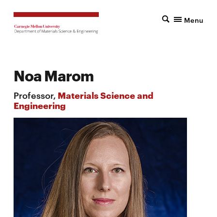
Menu
Noa Marom
Professor,
Materials Science and
Engineering