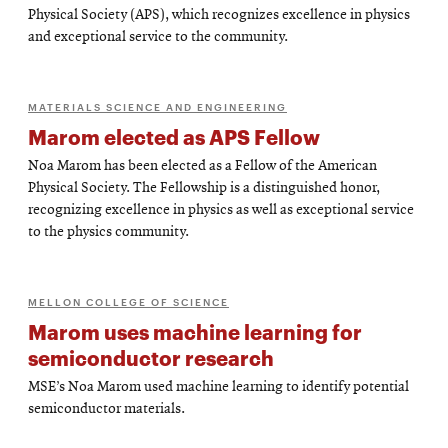
Physical Society (APS), which recognizes excellence in physics
and exceptional service to the community.
MATERIALS SCIENCE AND ENGINEERING
Marom elected as APS Fellow
Noa Marom has been elected as a Fellow of the American
Physical Society. The Fellowship is a distinguished honor,
recognizing excellence in physics as well as exceptional service
to the physics community.
MELLON COLLEGE OF SCIENCE
Marom uses machine learning for
semiconductor research
MSE’s Noa Marom used machine learning to identify potential
semiconductor materials.