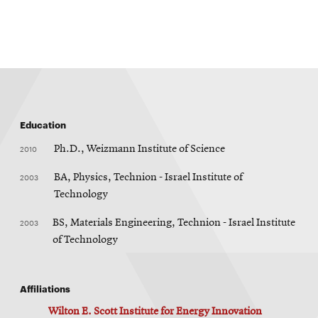
in
new
window
Education
2010
Ph.D., Weizmann Institute of Science
2003
BA, Physics, Technion - Israel Institute of
Technology
2003
BS, Materials Engineering, Technion - Israel Institute
of Technology
Affiliations
Wilton E. Scott Institute for Energy Innovation