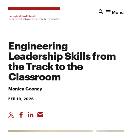
Menu
Engineering
Leadership Skills from
the Track to the
Classroom
Monica Cooney
FEB 18, 2026