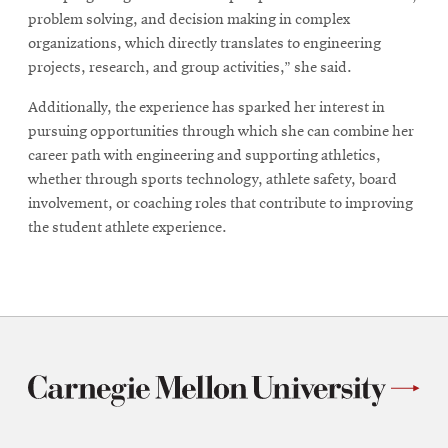
problem solving, and decision making in complex
organizations, which directly translates to engineering
projects, research, and group activities,” she said.
Additionally, the experience has sparked her interest in
pursuing opportunities through which she can combine her
career path with engineering and supporting athletics,
whether through sports technology, athlete safety, board
involvement, or coaching roles that contribute to improving
the student athlete experience.