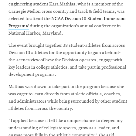
engineering student Kara Mathias, who is a member of the
Carnegie Mellon cross country and track & field teams, was
selected to attend the
NCAA Division III Student Immersion
Opens
Program
during the organization’s annual conference in
in
National Harbor, Maryland.
new
The event brought together 38 student-athletes from across
window
Division III athletics for the opportunity to gain a behind-
the-scenes view of how the Division operates, engage with
key leaders in college athletics, and take part in professional
development programs.
Mathias was drawn to take part in the program because she
was eager to learn directly from athletic officials, coaches,
and administrators while being surrounded by other student
athletes from across the country.
“I applied because it felt like a unique chance to deepen my
understanding of collegiate sports, grow as a leader, and
engage more fully in the athletic community,” she said.