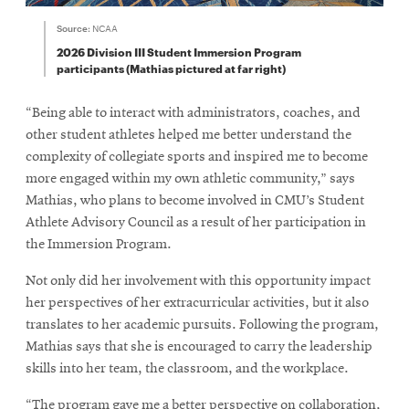
Source:
NCAA
2026 Division III Student Immersion Program
participants (Mathias pictured at far right)
“Being able to interact with administrators, coaches, and
other student athletes helped me better understand the
complexity of collegiate sports and inspired me to become
more engaged within my own athletic community,” says
Mathias, who plans to become involved in CMU’s Student
Athlete Advisory Council as a result of her participation in
the Immersion Program.
Not only did her involvement with this opportunity impact
her perspectives of her extracurricular activities, but it also
translates to her academic pursuits. Following the program,
Mathias says that she is encouraged to carry the leadership
skills into her team, the classroom, and the workplace.
“The program gave me a better perspective on collaboration,