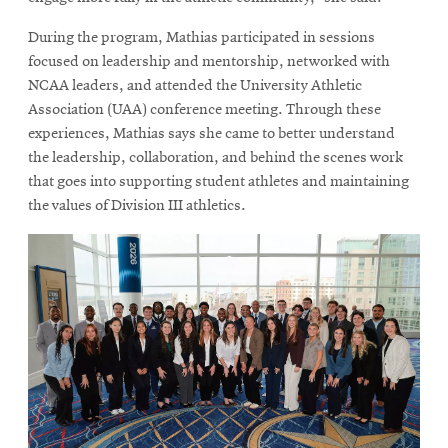
During the program, Mathias participated in sessions
focused on leadership and mentorship, networked with
NCAA leaders, and attended the University Athletic
Association (UAA) conference meeting. Through these
experiences, Mathias says she came to better understand
the leadership, collaboration, and behind the scenes work
that goes into supporting student athletes and maintaining
the values of Division III athletics.