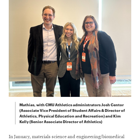
Mathias, with CMU Athletics administrators Josh Centor
(Associate Vice President of Student Affairs & Director of
Athletics, Physical Education and Recreation) and Kim
Kelly (Senior Associate Director of Athletics)
In January, materials science and engineering/biomedical