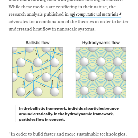
While these models are conflicting in their nature, the
Opens
research analysis published in
npj computational materials
in
advocates for a combination of the theories in order to better
new
understand heat flow in nanoscale systems.
window
In the ballistic framework, individual particles bounce
around erratically. In the hydrodynamic framework,
particles flow in concert.
“In order to build faster and more sustainable technologies,