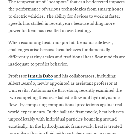
The temperature of “hot spots” that can be detected impacts
the performance of various technologies from smartphones
to electric vehicles. The ability for devices to work at faster
speeds has stalled in recent years because adding more
power to them has resulted in overheating.
When examining heat transport at the nanoscale level,
challenges arise because heat behaves fundamentally
differently at tiny scales and traditional heat-flow models are
inadequate to predict behavior.
Professor
Ismaila Dabo
and his collaborators, including
Albert Beardo, newly appointed as assistant professor at
Universitat Autònoma de Barcelona, recently examined the
two competing theories - ballistic flow and hydrodynamic
flow - by comparing computational predictions against real-
world experiments. In the ballistic framework, heat behaves
unpredictably with individual particles bouncing around
erratically. In the hydrodynamic framework, heat is treated
more like a flowing fluid with particles moving in concert.