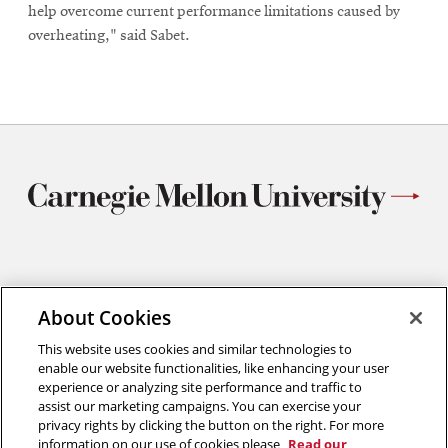
help overcome current performance limitations caused by
overheating," said Sabet.
Materials Science and Engineering
About Cookies
Carnegie Mellon University
5000 Forbes Avenue
This website uses cookies and similar technologies to
Pittsburgh, PA
enable our website functionalities, like enhancing your user
412.268.2700
experience or analyzing site performance and traffic to
assist our marketing campaigns. You can exercise your
Twitter
Instagram
Facebook
Youtube
LinkedIn
privacy rights by clicking the button on the right. For more
information on our use of cookies please
Read our