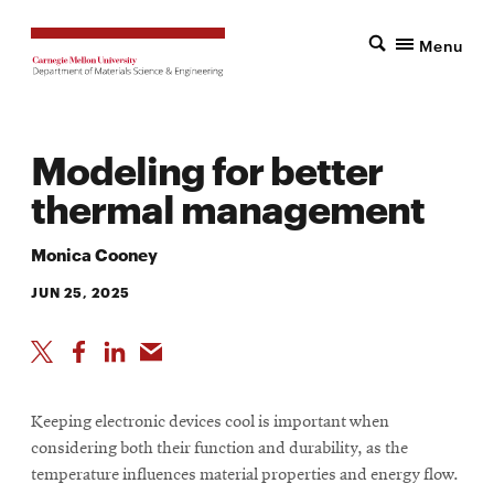
Menu
Modeling for better
thermal management
Monica Cooney
JUN 25, 2025
Keeping electronic devices cool is important when
considering both their function and durability, as the
temperature influences material properties and energy flow.