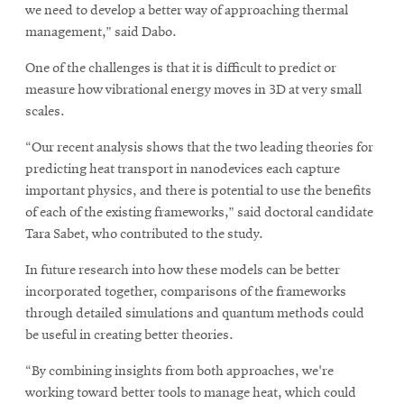
we need to develop a better way of approaching thermal
management,” said Dabo.
One of the challenges is that it is difficult to predict or
measure how vibrational energy moves in 3D at very small
scales.
“Our recent analysis shows that the two leading theories for
predicting heat transport in nanodevices each capture
important physics, and there is potential to use the benefits
of each of the existing frameworks,” said doctoral candidate
Tara Sabet, who contributed to the study.
In future research into how these models can be better
incorporated together, comparisons of the frameworks
through detailed simulations and quantum methods could
be useful in creating better theories.
“By combining insights from both approaches, we're
working toward better tools to manage heat, which could