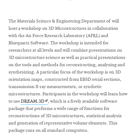
The Materials Science & Engineering Department of will
host a workshop on 3D Microstructures in collaboration
with the Air Force Research Laboratory (AFRL) and
Bluequartz Software. The workshop is intended for
researchers at all levels and will combine presentations on
3D microstructure science as well as practical presentations
on the tools and methods for reconstructing, analyzing and
synthesizing. A particular focus of the workshop is on 3D
orientation maps, constructed from EBSD serial sections,
transmission X-ray measurements, or synthetic
microstructures. Participants in the workshop will learn how
Opens
to use
DREAM.3D
, which is a freely available software
in
package that performs a wide range of functions for
new
reconstructions of 3D microstructures, statistical analysis
window
and generation of representative volume elements. This
package runs on all standard computers.