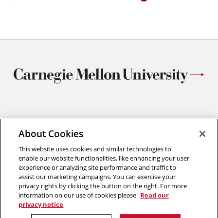
Works
in
on
new
Metho
windo
for
Three-
Dimens
Micros
Studie
Materials Science and Engineering
About Cookies
Carnegie Mellon University
5000 Forbes Avenue
This website uses cookies and similar technologies to
Pittsburgh, PA
enable our website functionalities, like enhancing your user
412.268.2700
experience or analyzing site performance and traffic to
assist our marketing campaigns. You can exercise your
Twitter
Instagram
Facebook
Youtube
LinkedIn
privacy rights by clicking the button on the right. For more
information on our use of cookies please
Read our
privacy notice
2026 Carnegie Mellon University /
Legal