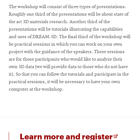
The workshop will consist of three types of presentations.
Roughly one third of the presentations will be about state of
the art 3D materials research. Another third of the
presentations will be tutorials illustrating the capabilities
and uses of DREAM.3D. The final third of the workshop will
be practical sessions in which you can work on your own
project with the guidance of the speakers. These sessions
are for those participants who would like to analyze their
own 3D data (we will provide data to those who do not have
it). So that you can follow the tutorials and participate in the
practical sessions, it will be necessary to have your own
computer at the workshop.
for
Opens
Learn more and register