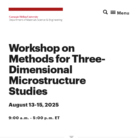
Menu
Workshop on
Methods for Three-
Dimensional
Microstructure
Studies
August 13-15, 2025
9:00 a.m. - 5:00 p.m. ET
SCOTT HALL 5201 (BOSCH SPARKS CONFERENCE ROOM)