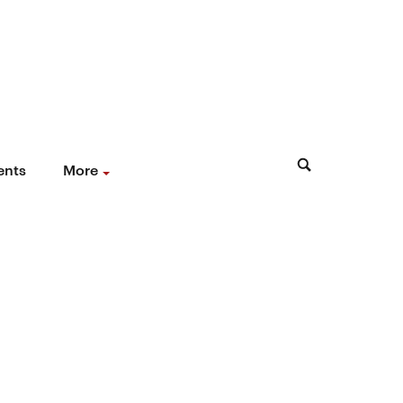
ents
More