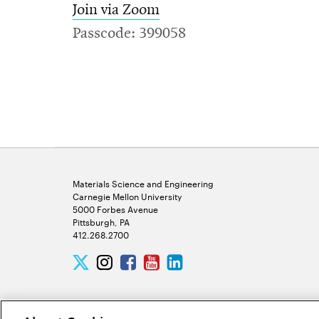
Join via Zoom
Passcode: 399058
Materials Science and Engineering
Carnegie Mellon University
5000 Forbes Avenue
Pittsburgh, PA
412.268.2700
Twitter
Instagram
Facebook
Youtube
LinkedIn