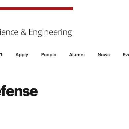
h
Apply
People
Alumni
News
Ev
efense