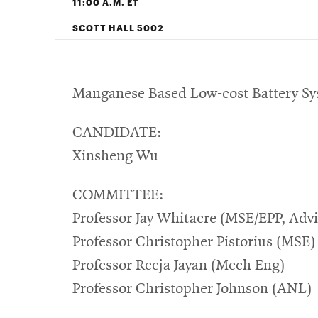
11:00 A.M. ET
SCOTT HALL 5002
Manganese Based Low-cost Battery Sys
CANDIDATE:
Xinsheng Wu
COMMITTEE:
Professor Jay Whitacre (MSE/EPP, Advi
Professor Christopher Pistorius (MSE)
Professor Reeja Jayan (Mech Eng)
Professor Christopher Johnson (ANL)