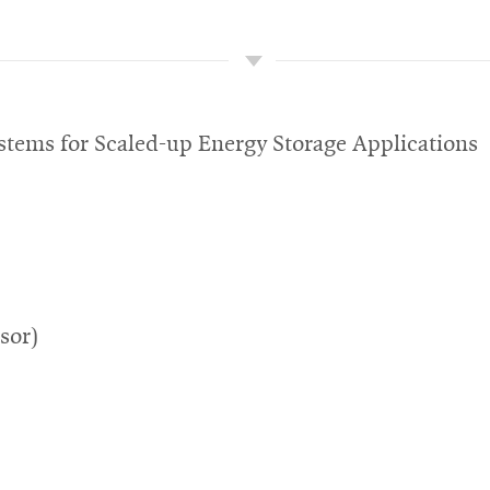
tems for Scaled-up Energy Storage Applications
sor)