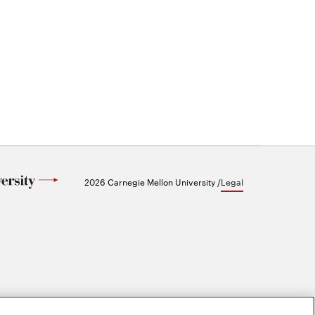
2026 Carnegie Mellon University /
Legal