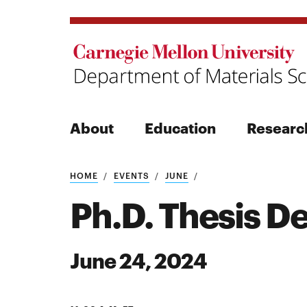
About
Education
Researc
Search
HOME
EVENTS
JUNE
Ph.D. Thesis D
June 24, 2024
Search