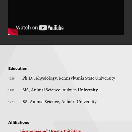
Education
1988
Ph.D., Physiology, Pennsylvania State University
1981
MS, Animal Science, Auburn University
1978
BS, Animal Science, Auburn University
Affiliations
Bioengineered Organs Initiative