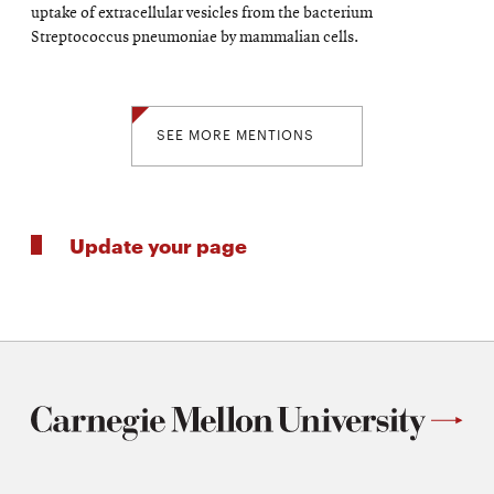
uptake of extracellular vesicles from the bacterium
Streptococcus pneumoniae by mammalian cells.
SEE MORE MENTIONS
Update your page