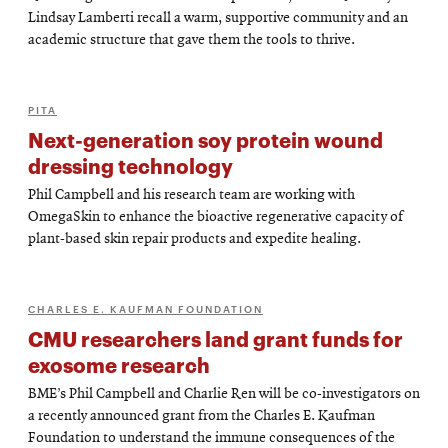
Lindsay Lamberti recall a warm, supportive community and an
academic structure that gave them the tools to thrive.
PITA
Next-generation soy protein wound
dressing technology
Phil Campbell and his research team are working with
OmegaSkin to enhance the bioactive regenerative capacity of
plant-based skin repair products and expedite healing.
CHARLES E. KAUFMAN FOUNDATION
CMU researchers land grant funds for
exosome research
BME’s Phil Campbell and Charlie Ren will be co-investigators on
a recently announced grant from the Charles E. Kaufman
Foundation to understand the immune consequences of the