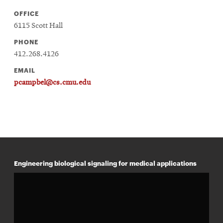
OFFICE
6115 Scott Hall
PHONE
412.268.4126
EMAIL
pcampbel@cs.cmu.edu
Engineering biological signaling for medical applications