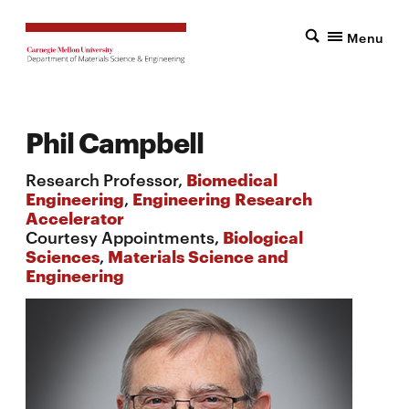
Menu
Phil Campbell
Research Professor,
Biomedical
Engineering
,
Engineering Research
Accelerator
Courtesy Appointments,
Biological
Sciences
,
Materials Science and
Engineering