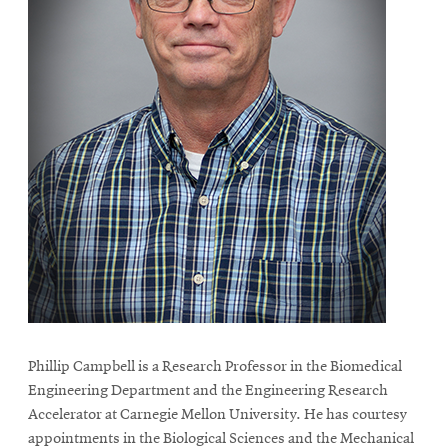
Phillip Campbell is a Research Professor in the Biomedical
Engineering Department and the Engineering Research
Accelerator at Carnegie Mellon University. He has courtesy
appointments in the Biological Sciences and the Mechanical