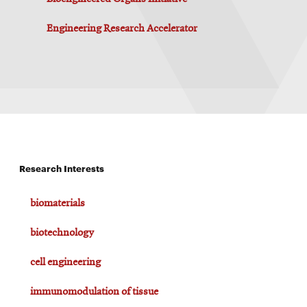
Engineering Research Accelerator
Research Interests
biomaterials
biotechnology
cell engineering
immunomodulation of tissue