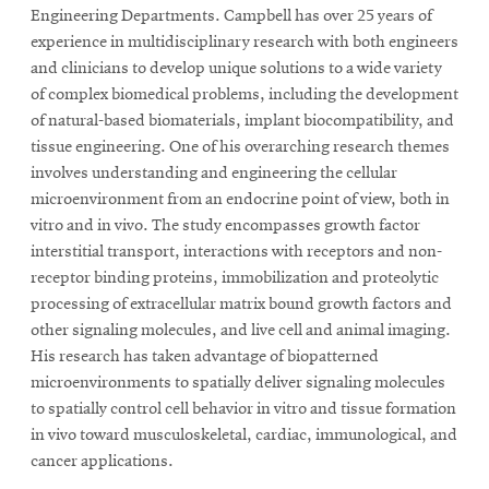
Engineering Departments.
Campbell has over 25 years of
experience in multidisciplinary research with both engineers
and clinicians to develop unique solutions to a wide variety
of complex biomedical problems, including the development
of natural-based biomaterials, implant biocompatibility, and
tissue engineering. One of his overarching research themes
involves understanding and engineering the cellular
microenvironment from an endocrine point of view, both in
vitro and in vivo. The study encompasses growth factor
interstitial transport, interactions with receptors and non-
receptor binding proteins, immobilization and proteolytic
processing of extracellular matrix bound growth factors and
other signaling molecules, and live cell and animal imaging.
His research has taken advantage of biopatterned
microenvironments to spatially deliver signaling molecules
to spatially control cell behavior in vitro and tissue formation
in vivo toward musculoskeletal, cardiac, immunological, and
cancer applications.