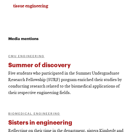
tissue engineering
Media mentions
CMU ENGINEERING
Summer of discovery
Five students who participated in the Summer Undergraduate
Research Fellowship (SURF) program enriched their studies by
conducting research related to the biomedical applications of
their respective engineering fields.
BIOMEDICAL ENGINEERING
Sisters in engineering
Reflecting on their time in the department, sisters Kimberly and